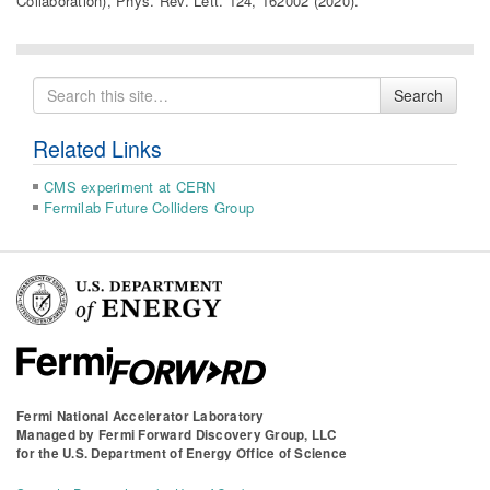
Collaboration), Phys. Rev. Lett. 124, 162002 (2020).
Search
Search
for
Related Links
CMS experiment at CERN
Fermilab Future Colliders Group
Fermi National Accelerator Laboratory
Managed by
Fermi Forward Discovery Group, LLC
for the
U.S. Department of Energy Office of Science