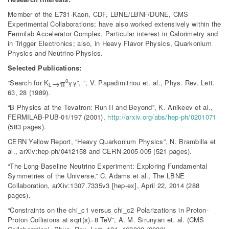
Member of the E731-Kaon, CDF, LBNE/LBNF/DUNE, CMS
Experimental Collaborations; have also worked extensively within the
Fermilab Accelerator Complex. Particular interest in Calorimetry and
in Trigger Electronics; also, in Heavy Flavor Physics, Quarkonium
Physics and Neutrino Physics.
Selected Publications:
0
→π
“Search for K
γγ”, ”, V. Papadimitriou et. al., Phys. Rev. Lett.
L
63, 28 (1989).
“B Physics at the Tevatron: Run II and Beyond”, K. Anikeev et al.,
FERMILAB-PUB-01/197 (2001),
http://arxiv.org/abs/hep-ph/0201071
(583 pages).
CERN Yellow Report, “Heavy Quarkonium Physics”, N. Brambilla et
al., arXiv:hep-ph/0412158 and CERN-2005-005 (521 pages).
“The Long-Baseline Neutrino Experiment: Exploring Fundamental
Symmetries of the Universe,” C. Adams et al., The LBNE
Collaboration, arXiv:1307.7335v3 [hep-ex], April 22, 2014 (288
pages).
“Constraints on the chi_c1 versus chi_c2 Polarizations in Proton-
Proton Collisions at sqrt(s)=8 TeV”, A. M. Sirunyan et. al. (CMS