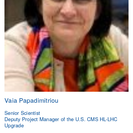
Vaia Papadimitriou
Senior Scientist
Deputy Project Manager of the U.S. CMS HL-LHC
Upgrade