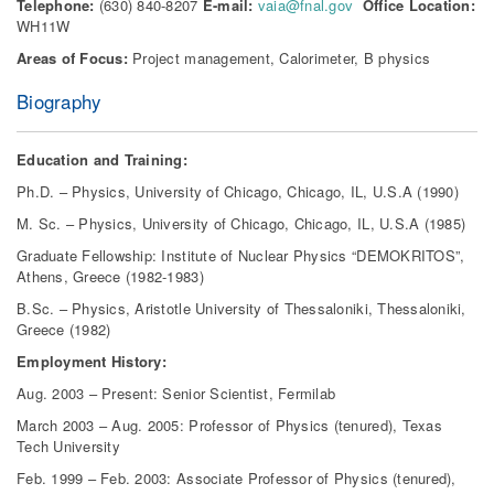
Telephone:
(630) 840-8207
E-mail:
vaia@fnal.gov
Office Location:
WH11W
Areas of Focus:
Project management, Calorimeter, B physics
Biography
Education and Training:
Ph.D. – Physics, University of Chicago, Chicago, IL, U.S.A (1990)
M. Sc. – Physics, University of Chicago, Chicago, IL, U.S.A (1985)
Graduate Fellowship: Institute of Nuclear Physics “DEMOKRITOS”,
Athens, Greece (1982-1983)
B.Sc. – Physics, Aristotle University of Thessaloniki, Thessaloniki,
Greece (1982)
Employment History:
Aug. 2003 – Present: Senior Scientist, Fermilab
March 2003 – Aug. 2005: Professor of Physics (tenured), Texas
Tech University
Feb. 1999 – Feb. 2003: Associate Professor of Physics (tenured),