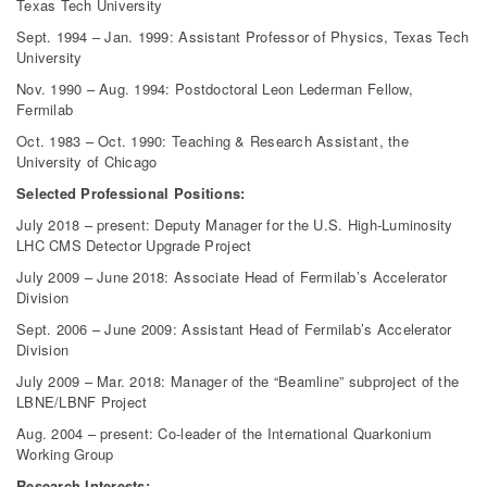
Texas Tech University
Sept. 1994 – Jan. 1999: Assistant Professor of Physics, Texas Tech
University
Nov. 1990 – Aug. 1994: Postdoctoral Leon Lederman Fellow,
Fermilab
Oct. 1983 – Oct. 1990: Teaching & Research Assistant, the
University of Chicago
Selected Professional Positions:
July 2018 – present: Deputy Manager for the U.S. High-Luminosity
LHC CMS Detector Upgrade Project
July 2009 – June 2018: Associate Head of Fermilab’s Accelerator
Division
Sept. 2006 – June 2009: Assistant Head of Fermilab’s Accelerator
Division
July 2009 – Mar. 2018: Manager of the “Beamline” subproject of the
LBNE/LBNF Project
Aug. 2004 – present: Co-leader of the International Quarkonium
Working Group
Research Interests: