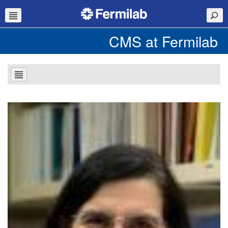
CMS at Fermilab