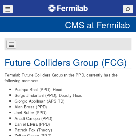
CMS at Fermilab
Future Colliders Group (FCG)
Fermilab Future Colliders Group in the PPD, currently has the
following members.
Pushpa Bhat (PPD), Head
Sergo Jindariani (PPD), Deputy Head
Giorgio Apollinari (APS TD)
Alan Bross (PPD)
Joel Butler (PPD)
Anadi Canepa (PPD)
Daniel Elvira (PPD)
Patrick Fox (Theory)
Zoltan Gecse (PPD)