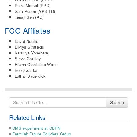
Petra Merkel (PPD)
Sam Posen (APS TD)
Tanaji Sen (AD)
FCG Affliates
David Neuffer
Diktys Stratakis
Katsuya Yonehara
Steve Gourlay
Eliana Gianfelice-Wendt
Bob Zwaska
Lothar Bauerdick
Search
Search
for
Related Links
CMS experiment at CERN
Fermilab Future Colliders Group