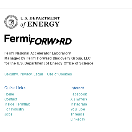
Fermi National Accelerator Laboratory
Managed by
Fermi Forward Discovery Group, LLC
for the
U.S. Department of Energy Office of Science
Security, Privacy, Legal
Use of Cookies
Quick Links
Interact
Home
Facebook
Contact
X (Twitter)
Inside Fermilab
Instagram
For Industry
YouTube
Jobs
Threads
LinkedIn