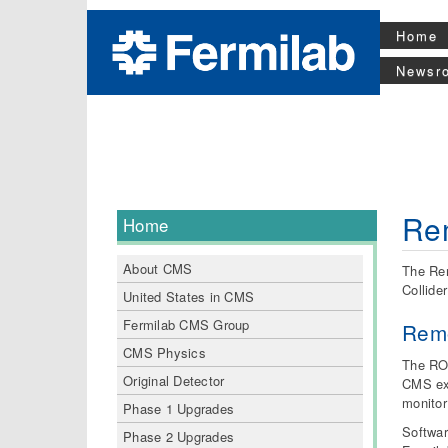
Home
Newsr
Rem
Home
About CMS
The Rem
Collide
United States in CMS
Fermilab CMS Group
Remo
CMS Physics
The ROC
Original Detector
CMS exp
monitor
Phase 1 Upgrades
Softwar
Phase 2 Upgrades