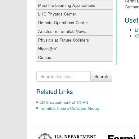
Fermila
Machine Learning Applications
German 
LHC Physics Center
Usef
Remote Operations Center
L
Articles in Fermilab News
C
Physics at Future Colliders
Higgs@10
Contact
Search
Search
for
Related Links
CMS experiment at CERN
Fermilab Future Colliders Group