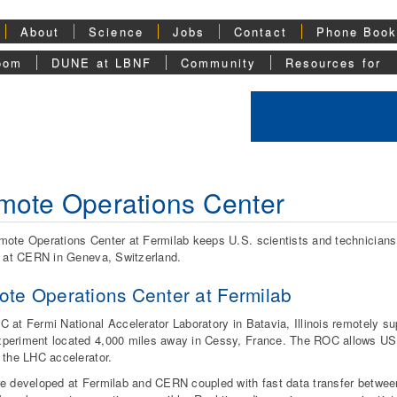
About
Science
Jobs
Contact
Phone Boo
oom
DUNE at LBNF
Community
Resources for
ote Operations Center
ote Operations Center at Fermilab keeps U.S. scientists and technicians v
r at CERN in Geneva, Switzerland.
te Operations Center at Fermilab
 at Fermi National Accelerator Laboratory in Batavia, Illinois remotely su
eriment located 4,000 miles away in Cessy, France. The ROC allows US 
 the LHC accelerator.
e developed at Fermilab and CERN coupled with fast data transfer betw