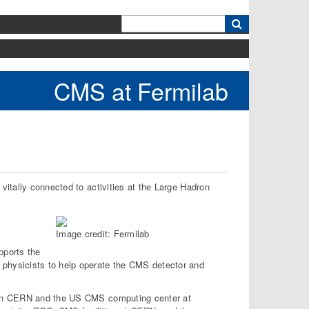
k
CMS at Fermilab
itally connected to activities at the Large Hadron
Image credit: Fermilab
pports the
physicists to help operate the CMS detector and
een CERN and the US CMS computing center at