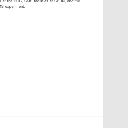
s at the ROC, CMS facilities at CERN, and the
MS experiment.