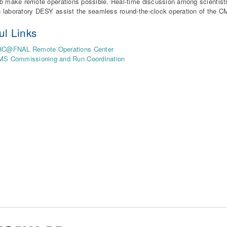
b make remote operations possible. Real-time discussion among scientist
laboratory DESY assist the seamless round-the-clock operation of the C
ul Links
HC@FNAL Remote Operations Center
MS Commissioning and Run Coordination