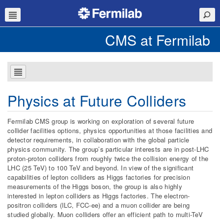
CMS at Fermilab
Physics at Future Colliders
Fermilab CMS group is working on exploration of several future
collider facilities options, physics opportunities at those facilities and
detector requirements, in collaboration with the global particle
physics community. The group’s particular interests are in post-LHC
proton-proton colliders from roughly twice the collision energy of the
LHC (25 TeV) to 100 TeV and beyond. In view of the significant
capabilities of lepton colliders as Higgs factories for precision
measurements of the Higgs boson, the group is also highly
interested in lepton colliders as Higgs factories. The electron-
positron colliders (ILC, FCC-ee) and a muon collider are being
studied globally. Muon colliders offer an efficient path to multi-TeV