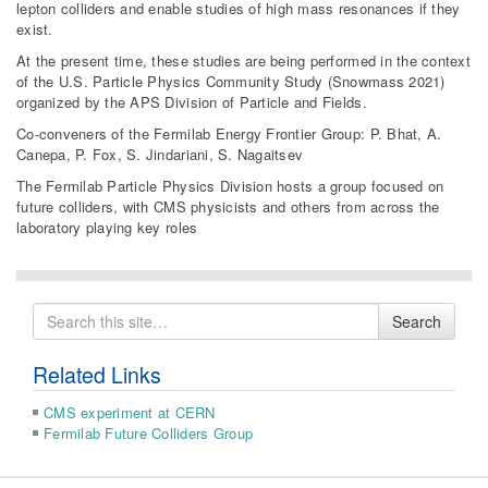
lepton colliders and enable studies of high mass resonances if they
exist.
At the present time, these studies are being performed in the context
of the U.S. Particle Physics Community Study (Snowmass 2021)
organized by the APS Division of Particle and Fields.
Co-conveners of the Fermilab Energy Frontier Group: P. Bhat, A.
Canepa, P. Fox, S. Jindariani, S. Nagaitsev
The Fermilab Particle Physics Division hosts a group focused on
future colliders, with CMS physicists and others from across the
laboratory playing key roles
Search
Search
for
Related Links
CMS experiment at CERN
Fermilab Future Colliders Group