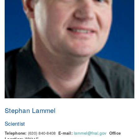
Stephan Lammel
Scientist
Telephone:
(630) 840-8408
E-mail:
lammel@fnal.gov
Office
Location:
WH11E