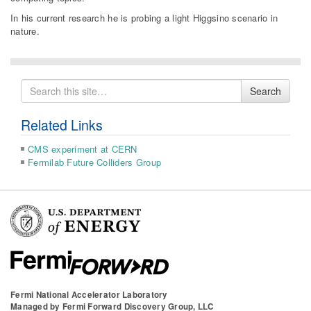
In his current research he is probing a light Higgsino scenario in
nature.
Search
Search
for
Related Links
CMS experiment at CERN
Fermilab Future Colliders Group
Fermi National Accelerator Laboratory
Managed by
Fermi Forward Discovery Group, LLC