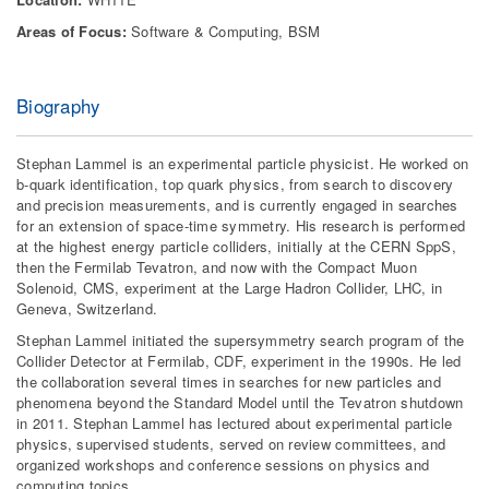
Areas of Focus:
Software & Computing, BSM
Biography
Stephan Lammel is an experimental particle physicist. He worked on
b-quark identification, top quark physics, from search to discovery
and precision measurements, and is currently engaged in searches
for an extension of space-time symmetry. His research is performed
at the highest energy particle colliders, initially at the CERN SppS,
then the Fermilab Tevatron, and now with the Compact Muon
Solenoid, CMS, experiment at the Large Hadron Collider, LHC, in
Geneva, Switzerland.
Stephan Lammel initiated the supersymmetry search program of the
Collider Detector at Fermilab, CDF, experiment in the 1990s. He led
the collaboration several times in searches for new particles and
phenomena beyond the Standard Model until the Tevatron shutdown
in 2011. Stephan Lammel has lectured about experimental particle
physics, supervised students, served on review committees, and
organized workshops and conference sessions on physics and
computing topics.