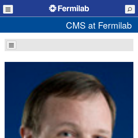
CMS at Fermilab