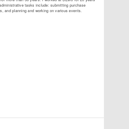
dministrative tasks include: submitting purchase
rs, and planning and working on various events.