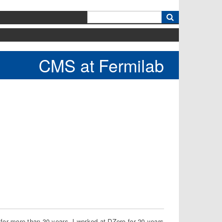
k
CMS at Fermilab
 for more than 30 years. I worked at DZero for 20 years