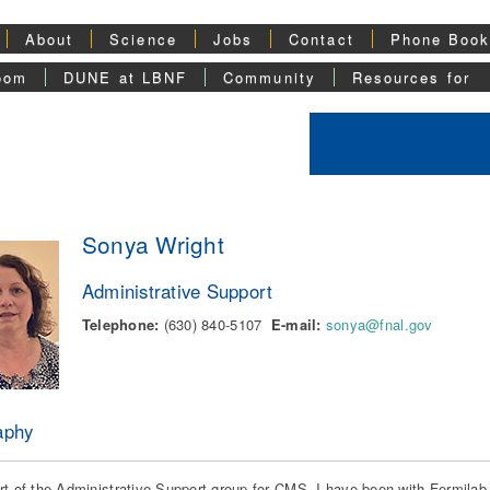
About
Science
Jobs
Contact
Phone Boo
oom
DUNE at LBNF
Community
Resources for
Sonya Wright
Administrative Support
Telephone:
(630) 840-5107
E-mail:
sonya@fnal.gov
aphy
rt of the Administrative Support group for CMS. I have been with Fermilab