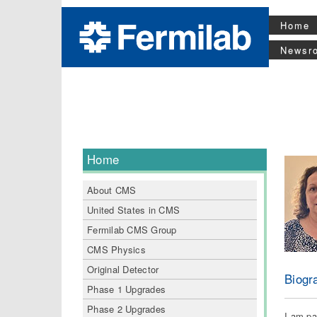
Home
Newsr
Home
About CMS
United States in CMS
Fermilab CMS Group
CMS Physics
Original Detector
Biogr
Phase 1 Upgrades
Phase 2 Upgrades
I am pa