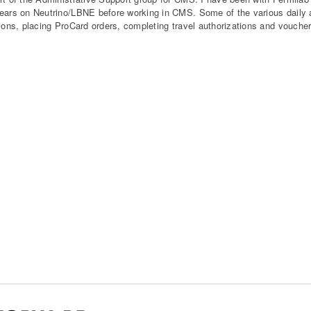
ears on Neutrino/LBNE before working in CMS. Some of the various daily a
tions, placing ProCard orders, completing travel authorizations and vouche