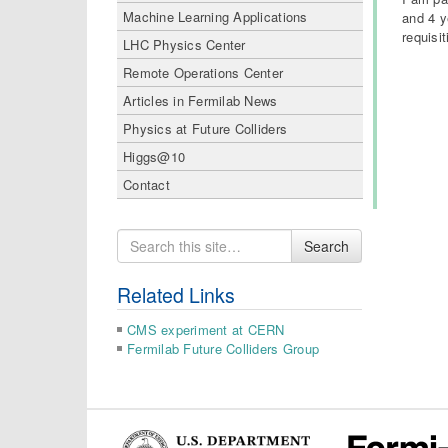
Machine Learning Applications
and 4 y
requisi
LHC Physics Center
Remote Operations Center
Articles in Fermilab News
Physics at Future Colliders
Higgs@10
Contact
Search
Search
for
Related Links
CMS experiment at CERN
Fermilab Future Colliders Group