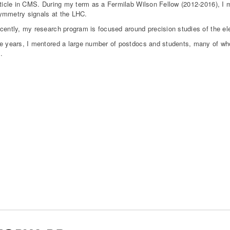
rticle in CMS. During my term as a Fermilab Wilson Fellow (2012-2016), I 
mmetry signals at the LHC.
cently, my research program is focused around precision studies of the e
e years, I mentored a large number of postdocs and students, many of who
.