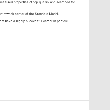
measured properties of top quarks and searched for
lectroweak sector of the Standard Model.
m have a highly successful career in particle