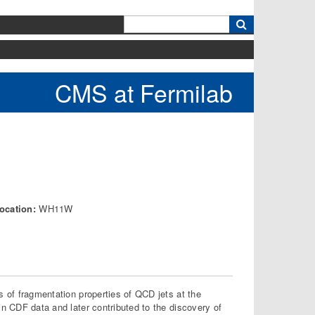
k
CMS at Fermilab
ocation:
WH11W
s of fragmentation properties of QCD jets at the
in CDF data and later contributed to the discovery of