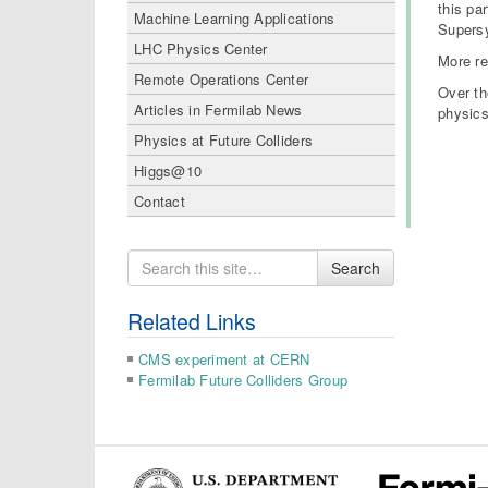
this pa
Machine Learning Applications
Supersy
LHC Physics Center
More re
Remote Operations Center
Over th
Articles in Fermilab News
physics
Physics at Future Colliders
Higgs@10
Contact
Search
Search
for
Related Links
CMS experiment at CERN
Fermilab Future Colliders Group