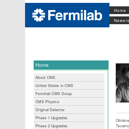
Home
Newsr
Home
About CMS
United States in CMS
Fermilab CMS Group
CMS Physics
Original Detector
Phase 1 Upgrades
Obtaine
Phase 2 Upgrades
Tevatro