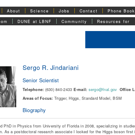
About
Science
Jobs
Contact
Phone Boo
oom
DUNE at LBNF
Community
Resources for
Sergo R. Jindariani
Senior Scientist
Telephone:
(630) 840-2433
E-mail:
sergo@fnal.gov
Office L
Areas of Focus:
Trigger, Higgs, Standard Model, BSM
Biography
d PhD in Physics from University of Florida in 2008, specializing in studie
n. As a postdoctoral research associate I looked for the Higgs boson first 