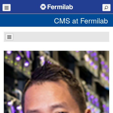
CMS at Fermilab