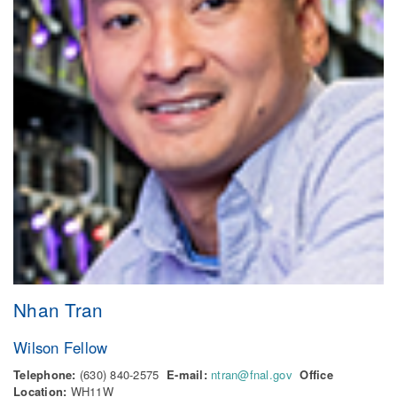
Nhan Tran
Wilson Fellow
Telephone:
(630) 840-2575
E-mail:
ntran@fnal.gov
Office
Location:
WH11W