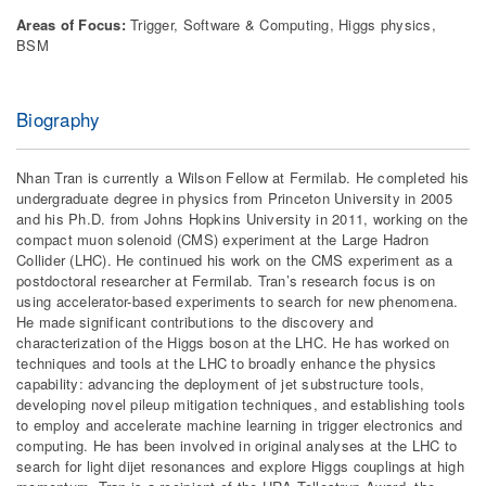
Areas of Focus:
Trigger, Software & Computing, Higgs physics,
BSM
Biography
Nhan Tran is currently a Wilson Fellow at Fermilab. He completed his
undergraduate degree in physics from Princeton University in 2005
and his Ph.D. from Johns Hopkins University in 2011, working on the
compact muon solenoid (CMS) experiment at the Large Hadron
Collider (LHC). He continued his work on the CMS experiment as a
postdoctoral researcher at Fermilab. Tran’s research focus is on
using accelerator-based experiments to search for new phenomena.
He made significant contributions to the discovery and
characterization of the Higgs boson at the LHC. He has worked on
techniques and tools at the LHC to broadly enhance the physics
capability: advancing the deployment of jet substructure tools,
developing novel pileup mitigation techniques, and establishing tools
to employ and accelerate machine learning in trigger electronics and
computing. He has been involved in original analyses at the LHC to
search for light dijet resonances and explore Higgs couplings at high