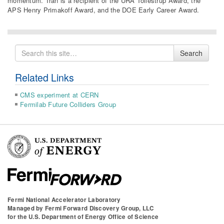
momentum. Tran is a recipient of the URA Tollestrup Award, the
APS Henry Primakoff Award, and the DOE Early Career Award.
Search
Search
for
Related Links
CMS experiment at CERN
Fermilab Future Colliders Group
Fermi National Accelerator Laboratory
Managed by
Fermi Forward Discovery Group, LLC
for the
U.S. Department of Energy Office of Science