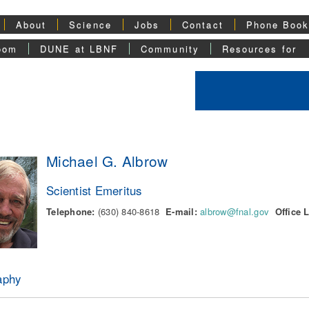
About
Science
Jobs
Contact
Phone Boo
oom
DUNE at LBNF
Community
Resources for
Michael G. Albrow
Scientist Emeritus
Telephone:
(630) 840-8618
E-mail:
albrow@fnal.gov
Office 
aphy