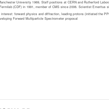
anchester University 1969, Staff positions at CERN and Rutherford Labora
Fermilab (CDF) in 1991, member of CMS since 2006. Scientist Emeritus si
 interest: forward physics and diffraction, leading protons (initiated the 
eloping Forward Multiparticle Spectrometer proposal