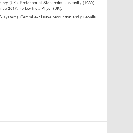
tory (UK), Professor at Stockholm University (1989).
nce 2017. Fellow Inst. Phys. (UK).
PPS system). Central exclusive production and glueballs.