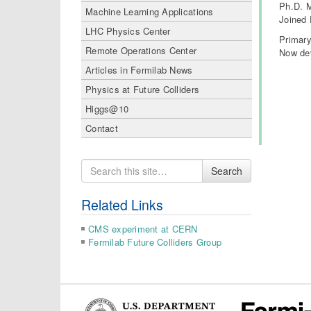
Ph.D. M
Machine Learning Applications
Joined 
LHC Physics Center
Primary
Remote Operations Center
Now dev
Articles in Fermilab News
Physics at Future Colliders
Higgs@10
Contact
Search
Search
for
Related Links
CMS experiment at CERN
Fermilab Future Colliders Group