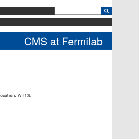
k
CMS at Fermilab
Location:
WH10E