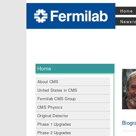
Home
Newsr
Home
About CMS
United States in CMS
Fermilab CMS Group
CMS Physics
Original Detector
Biogr
Phase 1 Upgrades
Phase 2 Upgrades