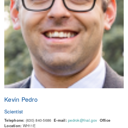
Kevin Pedro
Scientist
Telephone:
(630) 840-5686
E-mail:
pedrok@fnal.gov
Office
Location:
WH11E