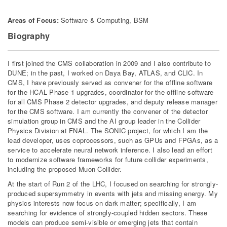
Areas of Focus:
Software & Computing, BSM
Biography
I first joined the CMS collaboration in 2009 and I also contribute to
DUNE; in the past, I worked on Daya Bay, ATLAS, and CLIC. In
CMS, I have previously served as convener for the offline software
for the HCAL Phase 1 upgrades, coordinator for the offline software
for all CMS Phase 2 detector upgrades, and deputy release manager
for the CMS software. I am currently the convener of the detector
simulation group in CMS and the AI group leader in the Collider
Physics Division at FNAL. The SONIC project, for which I am the
lead developer, uses coprocessors, such as GPUs and FPGAs, as a
service to accelerate neural network inference. I also lead an effort
to modernize software frameworks for future collider experiments,
including the proposed Muon Collider.
At the start of Run 2 of the LHC, I focused on searching for strongly-
produced supersymmetry in events with jets and missing energy. My
physics interests now focus on dark matter; specifically, I am
searching for evidence of strongly-coupled hidden sectors. These
models can produce semi-visible or emerging jets that contain