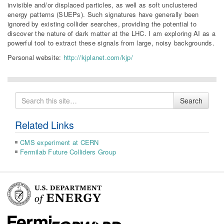
invisible and/or displaced particles, as well as soft unclustered
energy patterns (SUEPs). Such signatures have generally been
ignored by existing collider searches, providing the potential to
discover the nature of dark matter at the LHC. I am exploring AI as a
powerful tool to extract these signals from large, noisy backgrounds.
Personal website:
http://kjplanet.com/kjp/
Search
Search
for
Related Links
CMS experiment at CERN
Fermilab Future Colliders Group