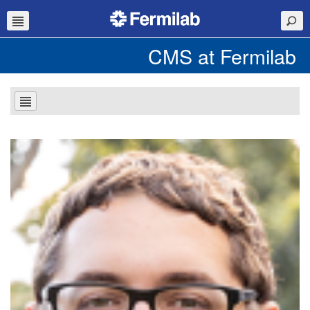
CMS at Fermilab