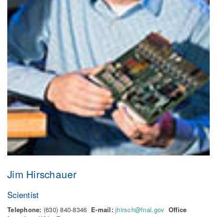
Jim Hirschauer
Scientist
Telephone:
(630) 840-8346
E-mail:
jhirsch@fnal.gov
Office