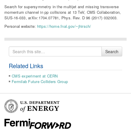
Search for supersymmetry in the multijet and missing transverse
momentum channel in pp collisions at 13 TeV, CMS Collaboration,
SUS-16-033, arXiv:1704.07781, Phys. Rev. D 96 (2017) 032003.
Personal website:
https://home.fnal.gov/~jhirsch/
Search
Search
for
Related Links
CMS experiment at CERN
Fermilab Future Colliders Group