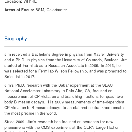
Location:
WH14E
Areas of Focus:
BSM, Calorimeter
Biography
Jim received a Bachelor’s degree in physics from Xavier University
and a Ph.D. in physics from the University of Colorado, Boulder. Jim
started at Fermilab as a Research Associate in 2009. In 2013, he
was selected for a Fermilab Wilson Fellowship, and was promoted to
Scientist in 2017.
Jim’s Ph.D. research with the Babar experiment at the SLAC
National Accelerator Laboratory in Palo Alto, CA, focused on
measurement of CP violation and branching fractions for quasi-two-
body B meson decays. His 2009 measurements of time-dependent
CP violation in B meson decays to an eta’ and neutral kaon remains
the most precise in the world.
Since 2009, Jim’s research has focused on searches for new
phenomena with the CMS experiment at the CERN Large Hadron