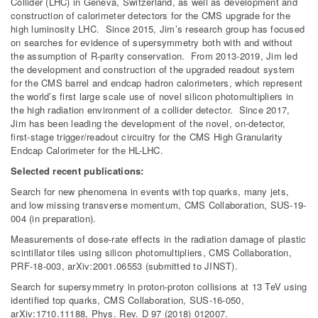
Collider (LHC) in Geneva, Switzerland, as well as development and
construction of calorimeter detectors for the CMS upgrade for the
high luminosity LHC. Since 2015, Jim’s research group has focused
on searches for evidence of supersymmetry both with and without
the assumption of R-parity conservation. From 2013-2019, Jim led
the development and construction of the upgraded readout system
for the CMS barrel and endcap hadron calorimeters, which represent
the world’s first large scale use of novel silicon photomultipliers in
the high radiation environment of a collider detector. Since 2017,
Jim has been leading the development of the novel, on-detector,
first-stage trigger/readout circuitry for the CMS High Granularity
Endcap Calorimeter for the HL-LHC.
Selected recent publications:
Search for new phenomena in events with top quarks, many jets,
and low missing transverse momentum, CMS Collaboration, SUS-19-
004 (in preparation).
Measurements of dose-rate effects in the radiation damage of plastic
scintillator tiles using silicon photomultipliers, CMS Collaboration,
PRF-18-003, arXiv:2001.06553 (submitted to JINST).
Search for supersymmetry in proton-proton collisions at 13 TeV using
identified top quarks, CMS Collaboration, SUS-16-050,
arXiv:1710.11188, Phys. Rev. D 97 (2018) 012007.