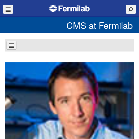
CMS at Fermilab