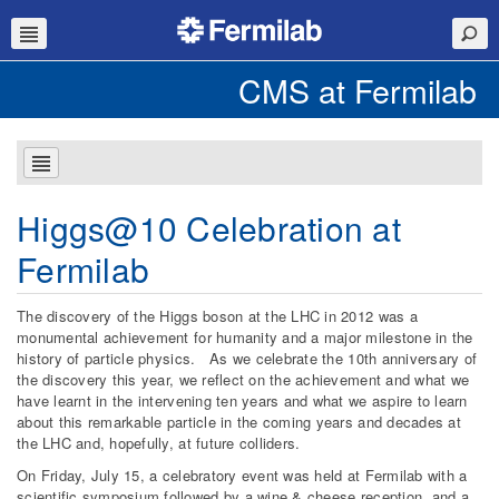
CMS at Fermilab
Higgs@10 Celebration at
Fermilab
The discovery of the Higgs boson at the LHC in 2012 was a
monumental achievement for humanity and a major milestone in the
history of particle physics. As we celebrate the 10th anniversary of
the discovery this year, we reflect on the achievement and what we
have learnt in the intervening ten years and what we aspire to learn
about this remarkable particle in the coming years and decades at
the LHC and, hopefully, at future colliders.
On Friday, July 15, a celebratory event was held at Fermilab with a
scientific symposium followed by a wine & cheese reception, and a