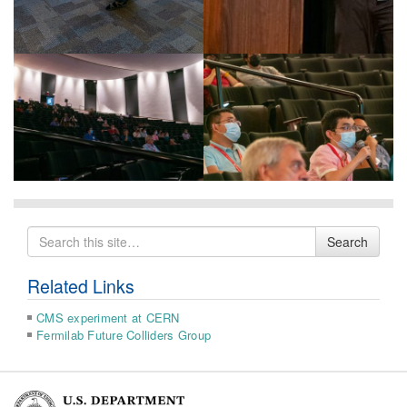
Search
Search
for
Related Links
CMS experiment at CERN
Fermilab Future Colliders Group