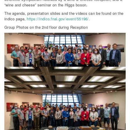
“wine and cheese” seminar on the Higgs boson.
The agenda, presentation slides and the videos can be found on the
indico page,
https://indico.fnal.gov/event/55196/.
Group Photos on the 2nd floor during Reception