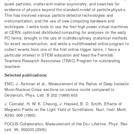
quark particles, matter-anti-matter asymmetry, and searches for
evidence of physics beyond the standard model of particle physics.
This has involved various particle detector technologies and
instrumentation, and the use of new computing hardware and
techniques. I wrote tools to use the first high power virtual machines
at CERN, optimized distributed computing for analyses on the early
PC farms, brought in the use of multidisciplinary statistical methods
for event reconstruction, and wrote a multithreaded online program to
collect events from one of the first online trigger farms. I have a
particular interest in STEM education and head the Fermilab
Teachers Research Associates (TRAC) Program for outstanding
teachers.
Selected publications:
EMC, J. Ashman et al., Measurement of the Ratios of Deep Inelastic
Muon-Nucleus Cross-sections on various nuclei compared to
Deuterium, Phys. Lett. B 202 (1988) 603.
J. Cumalat, H. W. K. Cheung, J. Hassed, B. D. Smith, Effects of
Magnetic Fields on the Light Yield of Scintillators. Nucl. Instr. Meth.
A293, 606 (1990).
FOCUS Collaboration, Measurement of the Ds+ Lifetime, Phys. Rev.
Lett. 95, 052003 (2005).