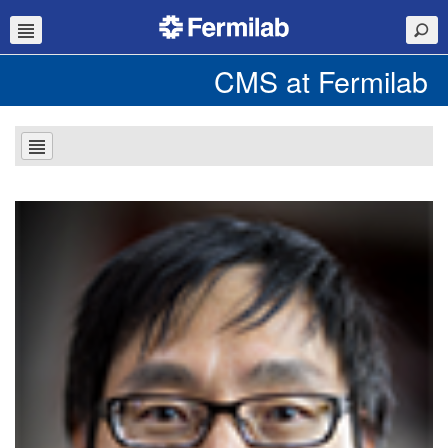
CMS at Fermilab