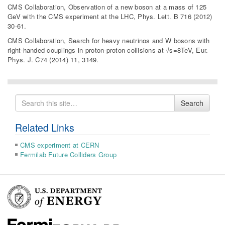
CMS Collaboration, Observation of a new boson at a mass of 125
GeV with the CMS experiment at the LHC, Phys. Lett. B 716 (2012)
30-61.
CMS Collaboration, Search for heavy neutrinos and W bosons with
right-handed couplings in proton-proton collisions at √s=8TeV, Eur.
Phys. J. C74 (2014) 11, 3149.
Search
Search
for
Related Links
CMS experiment at CERN
Fermilab Future Colliders Group