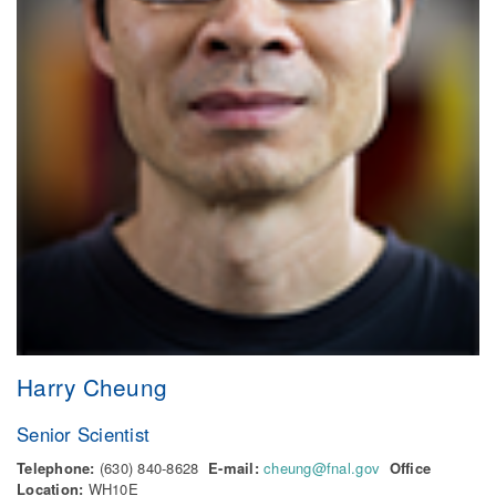
Harry Cheung
Senior Scientist
Telephone:
(630) 840-8628
E-mail:
cheung@fnal.gov
Office
Location:
WH10E