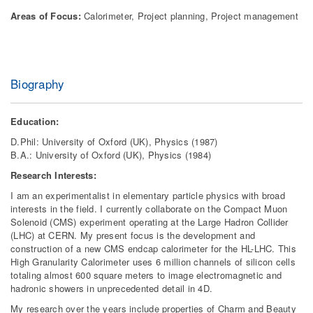
Areas of Focus:
Calorimeter, Project planning, Project management
Biography
Education:
D.Phil: University of Oxford (UK), Physics (1987)
B.A.: University of Oxford (UK), Physics (1984)
Research Interests:
I am an experimentalist in elementary particle physics with broad
interests in the field. I currently collaborate on the Compact Muon
Solenoid (CMS) experiment operating at the Large Hadron Collider
(LHC) at CERN. My present focus is the development and
construction of a new CMS endcap calorimeter for the HL-LHC. This
High Granularity Calorimeter uses 6 million channels of silicon cells
totaling almost 600 square meters to image electromagnetic and
hadronic showers in unprecedented detail in 4D.
My research over the years include properties of Charm and Beauty