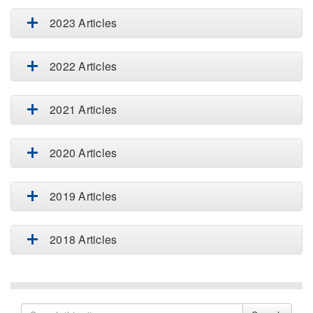
2023 Articles
2022 Articles
2021 Articles
2020 Articles
2019 Articles
2018 Articles
Search