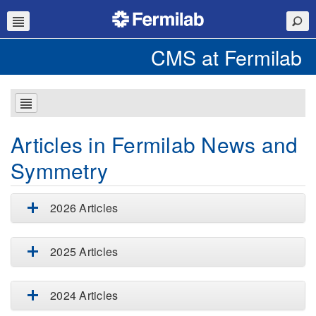
CMS at Fermilab
Articles in Fermilab News and
Symmetry
2026 Articles
2025 Articles
2024 Articles