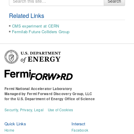
Search
for
Related Links
CMS experiment at CERN
Fermilab Future Colliders Group
Fermi National Accelerator Laboratory
Managed by
Fermi Forward Discovery Group, LLC
for the
U.S. Department of Energy Office of Science
Security, Privacy, Legal
Use of Cookies
Quick Links
Interact
Home
Facebook