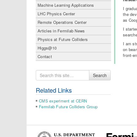
Machine Learning Applications
I gradu
LHC Physics Center
the dev
as Coop
Remote Operations Center
I start
Articles in Fermilab News
searche
Physics at Future Colliders
I am st
Higgs@10
on beam
front-e
Contact
Search
Search
for
Related Links
CMS experiment at CERN
Fermilab Future Colliders Group