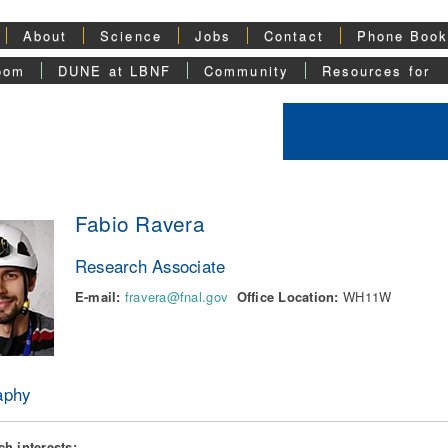
About
Science
Jobs
Contact
Phone Boo
oom
DUNE at LBNF
Community
Resources for
Fabio Ravera
Research Associate
E-mail:
fravera@fnal.gov
Office Location:
WH11W
aphy
h interests: