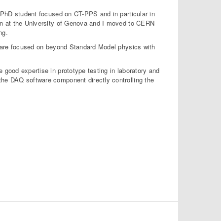
 a PhD student focused on CT-PPS and in particular in
ion at the University of Genova and I moved to CERN
ng.
cs are focused on beyond Standard Model physics with
 good expertise in prototype testing in laboratory and
the DAQ software component directly controlling the