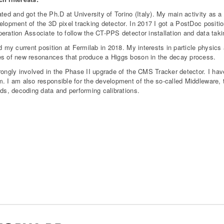
ated and got the Ph.D at University of Torino (Italy). My main activity as
elopment of the 3D pixel tracking detector. In 2017 I got a PostDoc posit
eration Associate to follow the CT-PPS detector installation and data taki
ed my current position at Fermilab in 2018. My interests in particle physi
s of new resonances that produce a Higgs boson in the decay process.
rongly involved in the Phase II upgrade of the CMS Tracker detector. I have
. I am also responsible for the development of the so-called Middleware, 
nds, decoding data and performing calibrations.