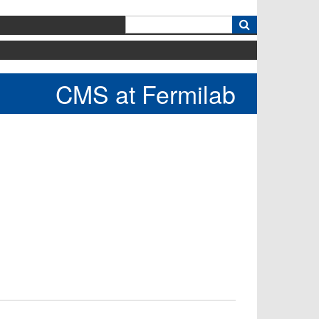
k
CMS at Fermilab