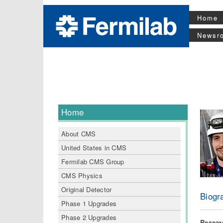
Home
Newsr
Home
About CMS
United States in CMS
Fermilab CMS Group
CMS Physics
Original Detector
Biogr
Phase 1 Upgrades
Phase 2 Upgrades
Researc