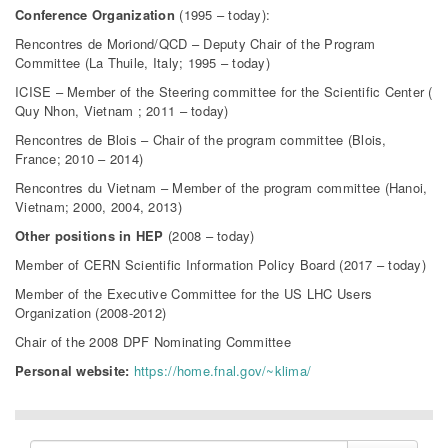
Conference Organization
(1995 – today):
Rencontres de Moriond/QCD – Deputy Chair of the Program
Committee (La Thuile, Italy; 1995 – today)
ICISE – Member of the Steering committee for the Scientific Center (
Quy Nhon, Vietnam ; 2011 – today)
Rencontres de Blois – Chair of the program committee (Blois,
France; 2010 – 2014)
Rencontres du Vietnam – Member of the program committee (Hanoi,
Vietnam; 2000, 2004, 2013)
Other positions in HEP
(2008 – today)
Member of CERN Scientific Information Policy Board (2017 – today)
Member of the Executive Committee for the US LHC Users
Organization (2008-2012)
Chair of the 2008 DPF Nominating Committee
Personal website:
https://home.fnal.gov/~klima/