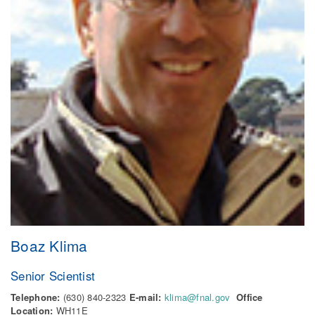
Boaz Klima
Senior Scientist
Telephone:
(630) 840-2323
E-mail:
klima@fnal.gov
Office
Location:
WH11E