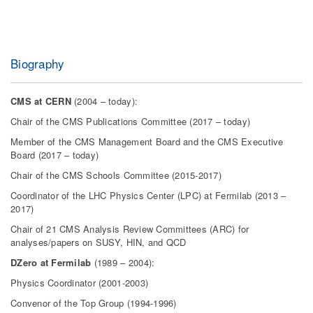
Biography
CMS at CERN
(2004 – today):
Chair of the CMS Publications Committee (2017 – today)
Member of the CMS Management Board and the CMS Executive
Board (2017 – today)
Chair of the CMS Schools Committee (2015-2017)
Coordinator of the LHC Physics Center (LPC) at Fermilab (2013 –
2017)
Chair of 21 CMS Analysis Review Committees (ARC) for
analyses/papers on SUSY, HIN, and QCD
DZero at Fermilab
(1989 – 2004):
Physics Coordinator (2001-2003)
Convenor of the Top Group (1994-1996)