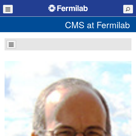
CMS at Fermilab