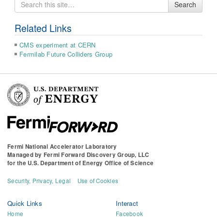
Search
Search
for
Related Links
CMS experiment at CERN
Fermilab Future Colliders Group
Fermi National Accelerator Laboratory
Managed by
Fermi Forward Discovery Group, LLC
for the
U.S. Department of Energy Office of Science
Security, Privacy, Legal
Use of Cookies
Quick Links
Interact
Home
Facebook