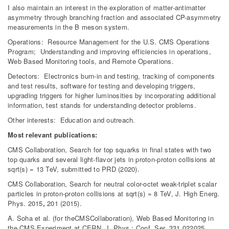
I also maintain an interest in the exploration of matter-antimatter
asymmetry through branching fraction and associated CP-asymmetry
measurements in the B meson system.
Operations: Resource Management for the U.S.
CMS
Operations
Program; Understanding and improving efficiencies in operations,
Web Based Monitoring tools, and Remote Operations.
Detectors: Electronics burn-in and testing, tracking of components
and test results, software for testing and developing triggers,
upgrading triggers for higher luminosities by incorporating additional
information, test stands for understanding detector problems.
Other interests: Education and outreach.
Most relevant publications:
CMS Collaboration, Search for top squarks in final states with two
top quarks and several light-flavor jets in proton-proton collisions at
sqrt(s) = 13 TeV, submitted to PRD (2020).
CMS
Collaboration, Search for neutral color-octet weak-triplet scalar
particles in proton-proton collisions at sqrt(s) = 8 TeV, J. High Energ.
Phys. 2015
,
201 (2015).
A. Soha et al. (for theCMSCollaboration), Web Based Monitoring in
the CMS Experiment at CERN, J. Phys.: Conf. Ser. 331 022025