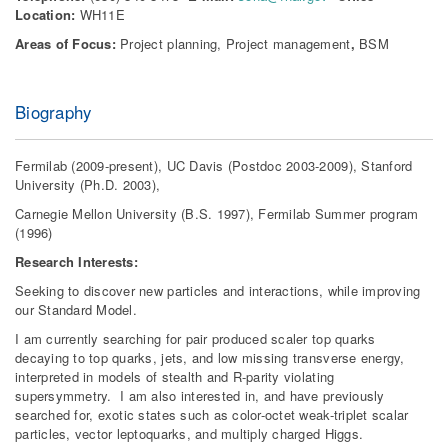
Location:
WH11E
Areas of Focus:
Project planning, Project management
,
BSM
Biography
Fermilab (2009-present), UC Davis (Postdoc 2003-2009), Stanford
University (Ph.D. 2003),
Carnegie Mellon University (B.S. 1997), Fermilab Summer program
(1996)
Research Interests:
Seeking to discover new particles and interactions, while improving
our Standard Model.
I am currently searching for pair produced scaler top quarks
decaying to top quarks, jets, and low missing transverse energy,
interpreted in models of stealth and R-parity violating
supersymmetry. I am also interested in, and have previously
searched for, exotic states such as color-octet weak-triplet scalar
particles, vector leptoquarks, and multiply charged Higgs.