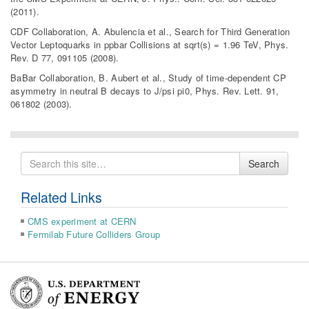
(2011).
CDF Collaboration, A. Abulencia et al., Search for Third Generation
Vector Leptoquarks in ppbar Collisions at sqrt(s) = 1.96 TeV, Phys.
Rev. D 77, 091105 (2008).
BaBar Collaboration, B. Aubert et al., Study of time-dependent CP
asymmetry in neutral B decays to J/psi pi0, Phys. Rev. Lett. 91,
061802 (2003).
Search
Search
for
Related Links
CMS experiment at CERN
Fermilab Future Colliders Group