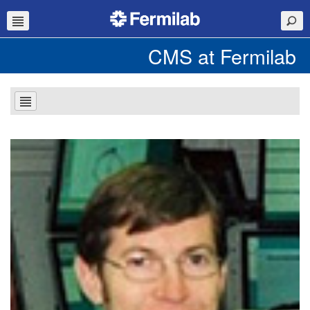
CMS at Fermilab