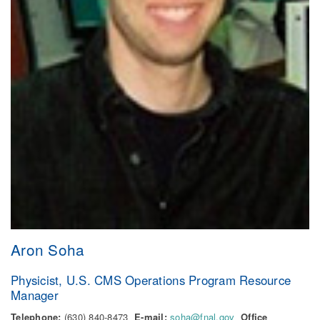
Aron Soha
Physicist, U.S. CMS Operations Program Resource
Manager
Telephone:
(630) 840-8473
E-mail:
soha@fnal.gov
Office