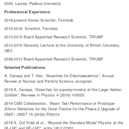
2000, Laurea, Padova University
Professional Experience:
2018-present Senior Scientist, Fermilab
2015-2018 Scientist, Fermilab
2013-2015 Board Appointed Research Scientist, TRIUMF
2013-2015 Honorary Lecturer at the University of British Columbia,
UBC.
2008-2013 Board Appointed Research Scientist, TRIUMF
Selected Publications:
A. Canepa and T. Han,
“Searches for Electroweakinos”
, Annual
Review of Nuclear and Particle Science, accepted.
2019 A. Canepa,
“Searches for supersymmetry at the Large Hadron
Collider”
, Reviews in Physics 4 (2019) 100033.
2019 CMS Collaboration,
“Beam Test Performance of Prototype
Silicon Detectors for the Outer Tracker for the Phase-2 Upgrade of
CMS”
, JINST 15 (2020) P03014.
2018 X. Cid Vidal et al.,
“Beyond the Standard Model Physics at the
HL-LHC and HE-LHC”
, arXiv:1812.07831.