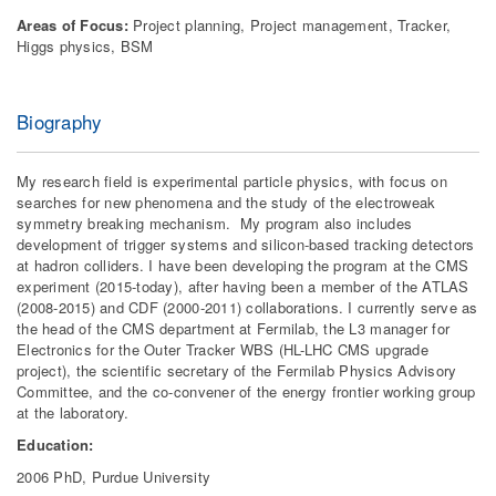
Areas of Focus:
Project planning, Project management, Tracker,
Higgs physics, BSM
Biography
My research field is experimental particle physics, with focus on
searches for new phenomena and the study of the electroweak
symmetry breaking mechanism. My program also includes
development of trigger systems and silicon-based tracking detectors
at hadron colliders. I have been developing the program at the CMS
experiment (2015-today), after having been a member of the ATLAS
(2008-2015) and CDF (2000-2011) collaborations. I currently serve as
the head of the CMS department at Fermilab, the L3 manager for
Electronics for the Outer Tracker WBS (HL-LHC CMS upgrade
project), the scientific secretary of the Fermilab Physics Advisory
Committee, and the co-convener of the energy frontier working group
at the laboratory.
Education:
2006 PhD, Purdue University