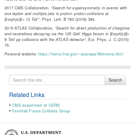
2017 CMS Collaboration,
“Search for supersymmetry in events with
one lepton and multiple jets in proton- proton collisions at
$\sqrt{s}$= 13 TeV”
, Phys. Lett. B 780 (2018) 384.
2015 ATLAS Collaboration,
“Search for direct production of charginos
and neutralinos decaying via the 125 GeV Higgs boson in $\sqrt{s}$=
8
TeV pp collisions with the ATLAS detector”
, Eur. Phys. J. C (2015)
75.
Personal website:
https://home.fnal.gov/~acanepa/Welcome.html
Search
Search
for
Related Links
CMS experiment at CERN
Fermilab Future Colliders Group