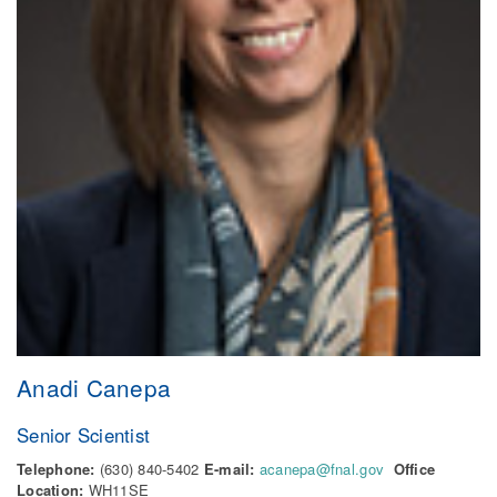
Anadi Canepa
Senior Scientist
Telephone:
(630) 840-5402
E-mail:
acanepa@fnal.gov
Office
Location:
WH11SE