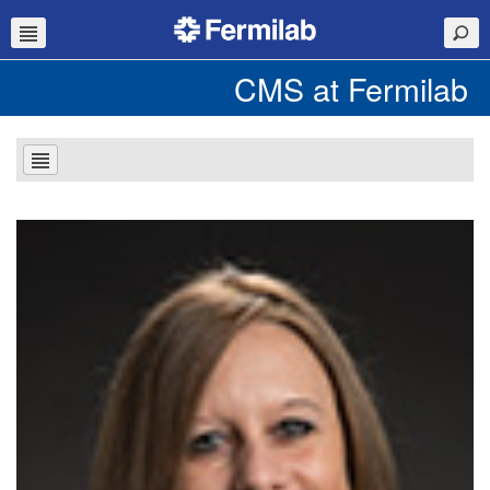
CMS at Fermilab